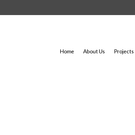
Home
About Us
Projects